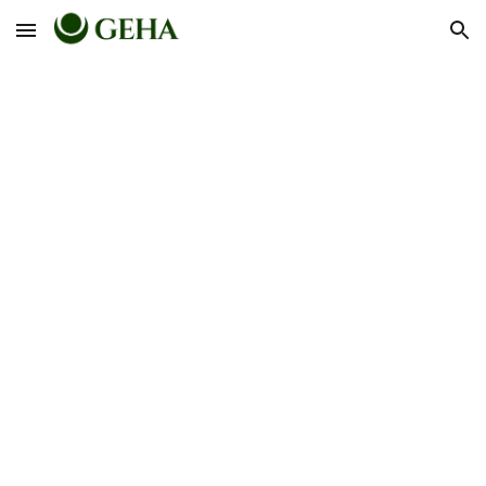
Skip to main content
Skip to navigation